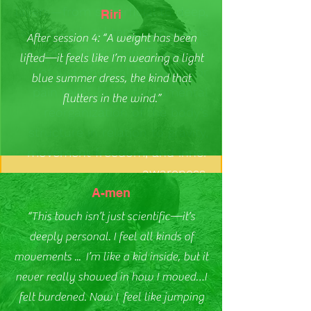
layers—from superficial to deep,
Riri
and from local tension patterns
After session 4: “A weight has been
to global integration. The goal is
lifted—it feels like I’m wearing a light
not just physical relaxation or
blue summer dress, the kind that
pain relief, but a fundamental
flutters in the wind.”
reorganization of the body’s
structure in relation to gravity,
movement freedom, and inner
awareness.
A-men
“This touch isn’t just scientific—it’s
deeply personal. I feel all kinds of
movements ... I’m like a kid inside, but it
never really showed in how I moved…I
felt burdened. Now I feel like jumping