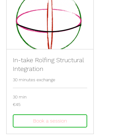
In-take Rolfing Structural
Integration
30 minutes exchange
30 min
45
€45
euros
Book a session