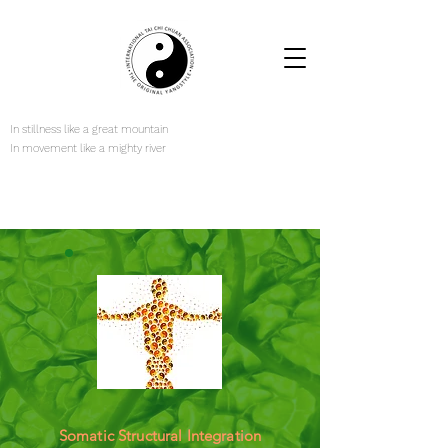
In stillness like a great mountain
In movement like a mighty river
Somatic Structural Integration