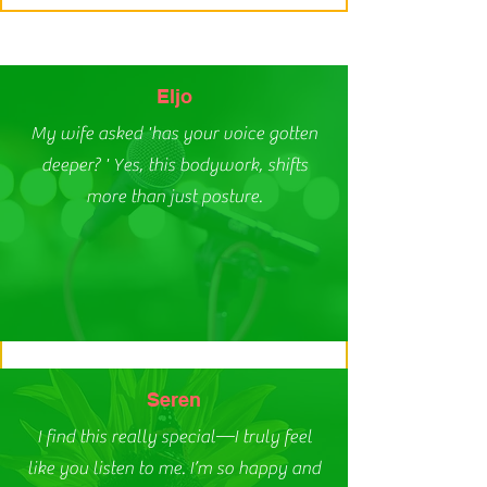
Eljo
My wife asked 'has your voice gotten
deeper? ' Yes, this bodywork, shifts
more than just posture.
Seren
I find this really special—I truly feel
like you listen to me. I’m so happy and