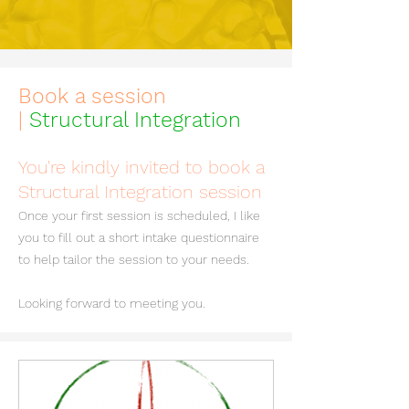
Book a session
|
Structural Integration
You're kindly invited to book a
Structural Integration session
Once your first session is scheduled, I like
you to fill out a short intake questionnaire
to help tailor the session to your needs.
Looking forward to meeting you.