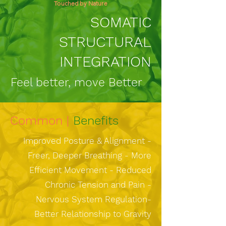
Touched by Nature
SOMATIC
STRUCTURAL
INTEGRATION
Feel better, move Better
Common |
Benefits
Improved Posture & Alignment -
Freer, Deeper Breathing - More
Efficient Movement - Reduced
Chronic Tension and Pain -
Nervous System Regulation-
Better Relationship to Gravity