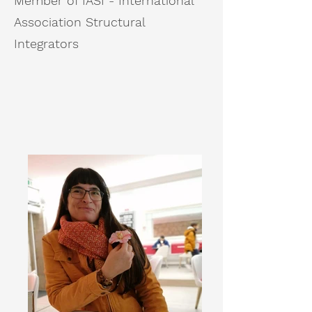
Member of IASI - International
Association Structural
Integrators​