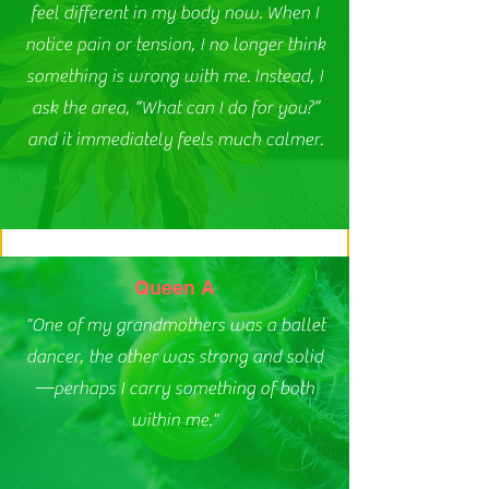
feel different in my body now. When I
notice pain or tension, I no longer think
something is wrong with me. Instead, I
ask the area, “What can I do for you?”
and it immediately feels much calmer.
Queen A
"One of my grandmothers was a ballet
dancer, the other was strong and solid
—perhaps I carry something of both
within me."