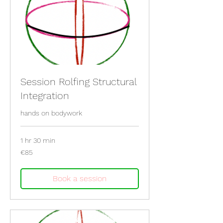
Session Rolfing Structural
Integration
hands on bodywork
1 hr 30 min
85
€85
euros
Book a session