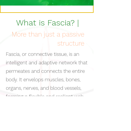
What is Fascia? |
More than just a passive
structure
Fascia, or connective tissue, is an
intelligent and adaptive network that
permeates and connects the entire
body. It envelops muscles, bones,
organs, nerves, and blood vessels,
forming a flexible and resilient web
that supports and organizes our
bodily structure. Fascia is more than
just a passive structure: it is a living
communication system that works