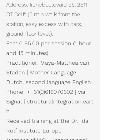
Address: Ireneboulevard 56, 2611
DT Delft (5 min walk from the
station, easy excess with cars,
ground floor level).
Fee: € 85.00 per session (1 hour
and 15 minutes)
Practitioner: Maya-Matthea van
Staden |
Mother
Language
Dutch, second language English
Phone ++31(0)616070602 | via
Signal
|
structuralintegration.eart
h
Received training at the Dr. Ida
Rolf Institute Europe