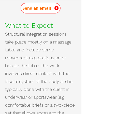
Send an email
What to Expect
Structural Integration sessions
take place mostly on a massage
table and include some
movement explorations on or
beside the table. The work
involves direct contact with the
fascial system of the body and is
typically done with the client in
underwear or sportswear (e.g.
comfortable briefs or a two-piece
set that allows access to the