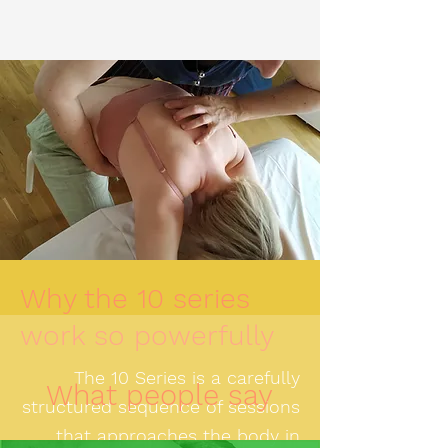
Why the 10 series
work so powerfully
The 10 Series is a carefully
What people say
structured sequence of sessions
that approaches the body in