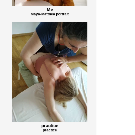
Me
Maya-Matthea portrait
practice
practice