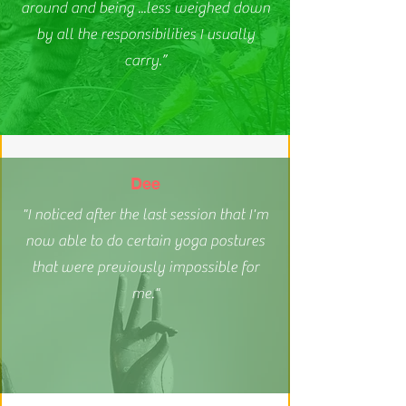
around and being ...less weighed down
by all the responsibilities I usually
carry.”
Dee
"I noticed after the last session that I'm
now able to do certain yoga postures
that were previously impossible for
me."