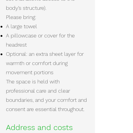
body’s structure).
Please bring:
A large towel
A pillowcase or cover for the
headrest
Optional: an extra sheet layer for
warmth or comfort during
movement portions
The space is held with
professional care and clear
boundaries, and your comfort and
consent are essential throughout.
Address and costs