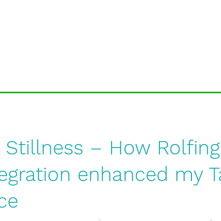
 Stillness – How Rolfin
tegration enhanced my T
ce