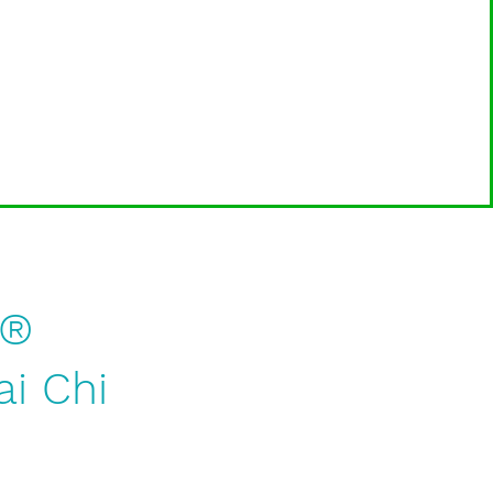
g®
ai Chi