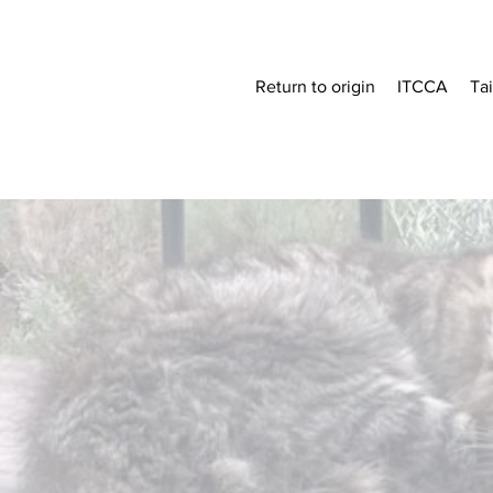
Return to origin
ITCCA
Ta