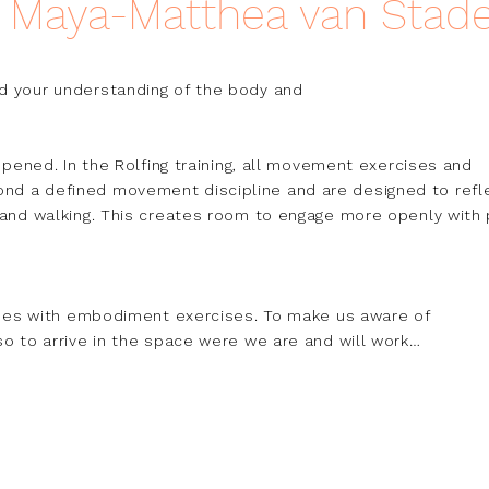
h Maya-Matthea van Stad
d your understanding of the body and

eepened. In the Rolfing training, all movement exercises and 
nd a defined movement discipline and are designed to refle
 and walking. This creates room to engage more openly with p
asses with embodiment exercises. To make us aware of

so to arrive in the space were we are and will work

ffortlessly flows into the Tai Chi Ch'uan classroom.

lso known as listening hands, students often focus heavily

Its in a way misleading to call it pushing hands.

e listen with our hands and see with our ears," and I stand
