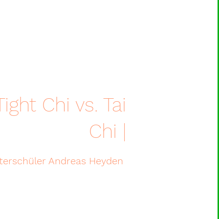
ight Chi vs. Tai
Chi |
eisterschüler Andreas Heyden