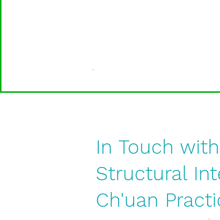
In Touch with
Structural In
Ch'uan Practi