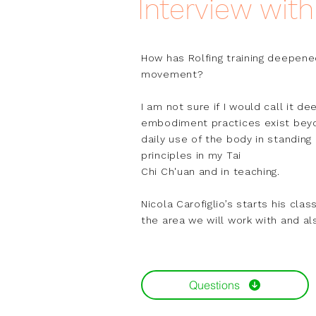
Interview wit
How has Rolfing training deepene
movement?

I am not sure if I would call it d
embodiment practices exist beyo
daily use of the body in standing
principles in my Tai

Chi Ch'uan and in teaching.

Nicola Carofiglio’s starts his cl
the area we will work with and al
together. This care, in a sense, e
In the pushing hands exercises, a
Questions
on their hands and restrain them. 
These days, I hear myself say, "W