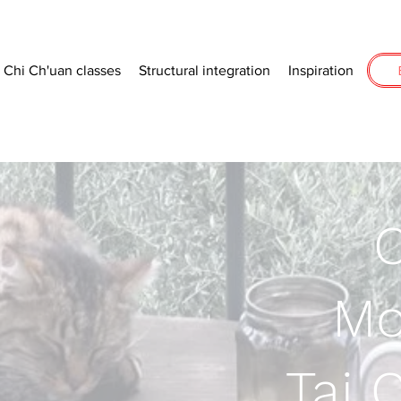
i Chi Ch'uan classes
Structural integration
Inspiration
C
Mo
.Tai