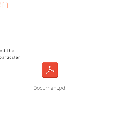
en
ct the 
articular 
Document.pdf