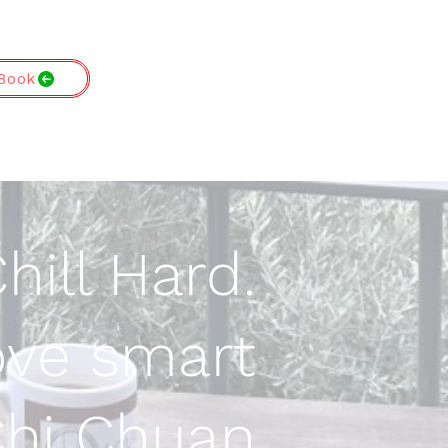
Book
hill Hard.
ve smart
 Chi Chuan