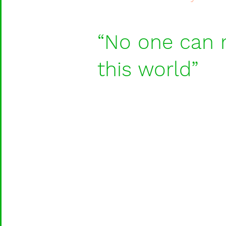
“No one can m
this world”