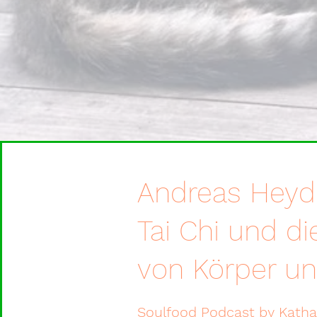
Andreas Heyd
Tai Chi und di
von Körper un
Soulfood Podcast by Kath