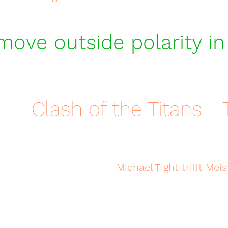
ove outside polarity in
Clash of the Titans - T
Michael Tight trifft M