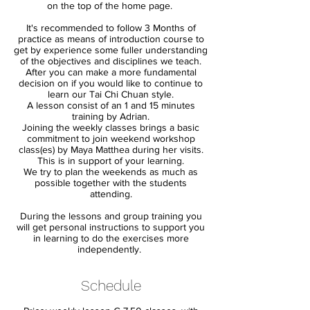
on the top of the home page.
It's recommended to follow 3 Months of
practice as means of introduction course to
get by experience some fuller understanding
of the objectives and disciplines we teach.
After you can make a more fundamental
decision on if you would like to continue to
learn our Tai Chi Chuan style.
A lesson consist of an 1 and 15 minutes
training by Adrian.
Joining the weekly classes brings a basic
commitment to join weekend workshop
class(es) by Maya Matthea during her visits.
This is in support of your learning.
We try to plan the weekends as much as
possible together with the students
attending.
During the lessons and group training you
will get personal instructions to support you
in learning to do the exercises more
independently.
Schedule