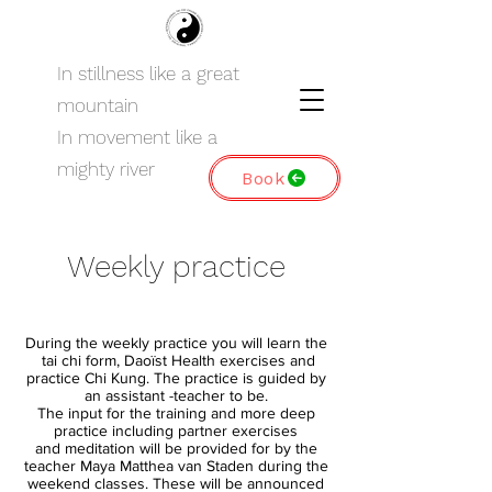
In stillness like a great
mountain
In movement like a
mighty river
Book
Weekly practice
During the weekly practice you will learn the
tai chi form, Daoïst Health exercises and
practice Chi Kung. The practice is guided by
an assistant -teacher to be.
The input for the training and more deep
practice
including partner exercises
and
meditation will be provided for by the
teacher Maya Matthea van Staden during the
weekend classes. These will be announced