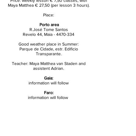
Price: weekly lesson € 7,50 classes, with
Maya Matthea € 27,50 (per lesson 3 hours).
Place:
Porto area
R.José Tome Santos
Revelo 44, Maia -
4470-334
Good weather place in Summer:
Parque de Cidade, estr. Edificio
Transparante.
Teacher: Maya Matthea van Staden and
assistent Adrian.
Gaia:
information will follow
Faro:
information will follow
Enroll