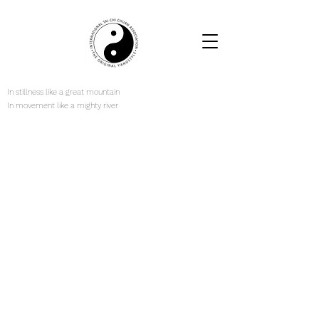
In stillness like a great mountain
In movement like a mighty river